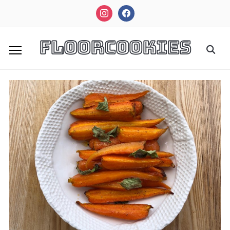
instagram
facebook
FloorCookies