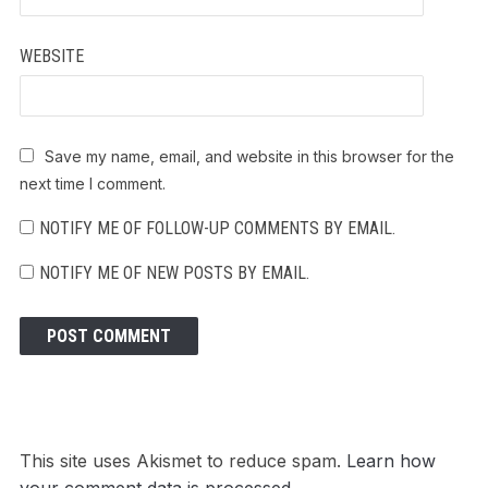
WEBSITE
Save my name, email, and website in this browser for the
next time I comment.
NOTIFY ME OF FOLLOW-UP COMMENTS BY EMAIL.
NOTIFY ME OF NEW POSTS BY EMAIL.
This site uses Akismet to reduce spam.
Learn how