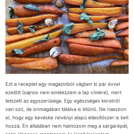
Ezt a receptet egy magazinból vágtam ki pár évvel
ezelőtt (sajnos nem emlékszem a lap címére), mert
tetszett az egyszerűsége. Egy egészséges köretről
van szó, de önmagában tálalva is kitűnő. Ne riasszon
el, hogy egy kevéske növényi alapú édesítőszer is kell
hozzá. Én általában nem hámozom meg a sárgarépát,