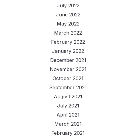
July 2022
June 2022
May 2022
March 2022
February 2022
January 2022
December 2021
November 2021
October 2021
September 2021
August 2021
July 2021
April 2021
March 2021
February 2021