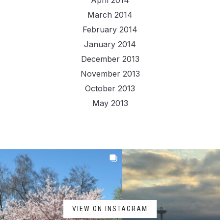
April 2014
March 2014
February 2014
January 2014
December 2013
November 2013
October 2013
May 2013
VIEW ON INSTAGRAM