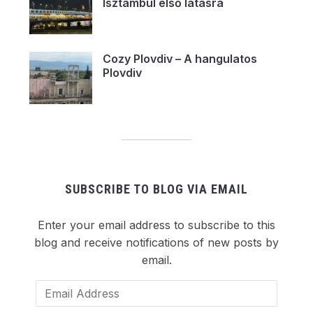
Isztambul első látásra
Cozy Plovdiv – A hangulatos
Plovdiv
SUBSCRIBE TO BLOG VIA EMAIL
Enter your email address to subscribe to this
blog and receive notifications of new posts by
email.
Email
Address