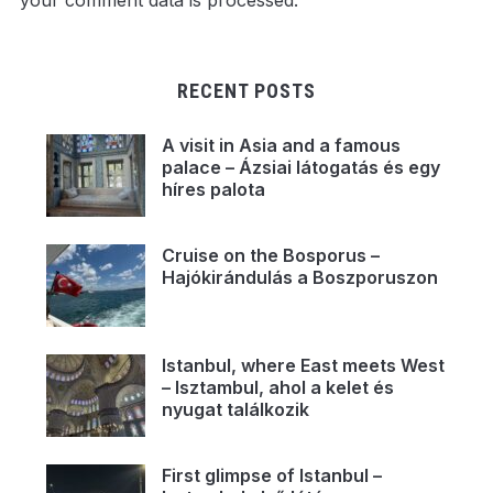
your comment data is processed.
RECENT POSTS
A visit in Asia and a famous
palace – Ázsiai látogatás és egy
híres palota
Cruise on the Bosporus –
Hajókirándulás a Boszporuszon
Istanbul, where East meets West
– Isztambul, ahol a kelet és
nyugat találkozik
First glimpse of Istanbul –