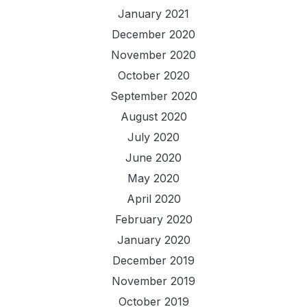
January 2021
December 2020
November 2020
October 2020
September 2020
August 2020
July 2020
June 2020
May 2020
April 2020
February 2020
January 2020
December 2019
November 2019
October 2019