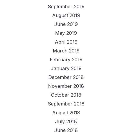
September 2019
August 2019
June 2019
May 2019
April 2019
March 2019
February 2019
January 2019
December 2018
November 2018
October 2018
September 2018
August 2018
July 2018
June 2018