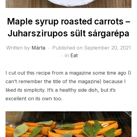
Maple syrup roasted carrots –
Juharszirupos sült sárgarépa
Written by
Márta
Published on
September 20, 2021
in
Eat
I cut out this recipe from a magazine some time ago (I
can’t remember the title of the magazine) because I
liked its simplicity. It’s a healthy side dish, but it’s
excellent on its own too.