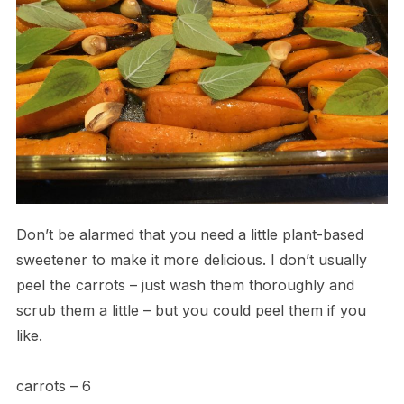
Don’t be alarmed that you need a little plant-based
sweetener to make it more delicious. I don’t usually
peel the carrots – just wash them thoroughly and
scrub them a little – but you could peel them if you
like.
carrots – 6