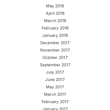
May 2018
April 2018
March 2018
February 2018
January 2018
December 2017
November 2017
October 2017
September 2017
July 2017
June 2017
May 2017
March 2017
February 2017
January 2017