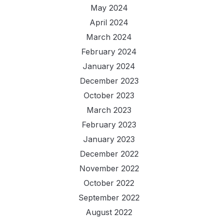
May 2024
April 2024
March 2024
February 2024
January 2024
December 2023
October 2023
March 2023
February 2023
January 2023
December 2022
November 2022
October 2022
September 2022
August 2022