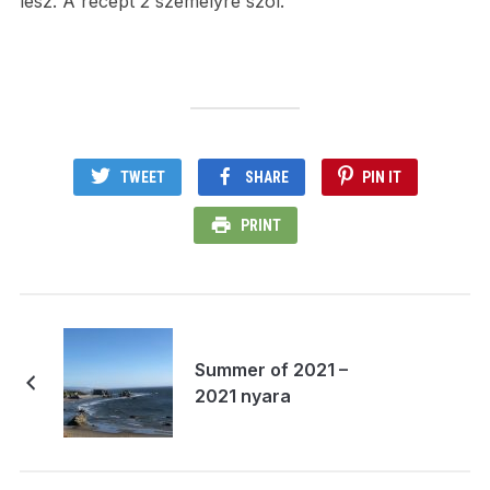
lesz. A recept 2 személyre szól.
TWEET
SHARE
PIN IT
PRINT
Summer of 2021 –
2021 nyara