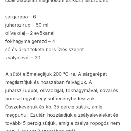
csak alaposan megmosom és kicsit lesúrolom.
sárgarépa – 6
juharszirup – 60 ml
olíva olaj – 2 evőkanál
fokhagyma gerezd – 4
só és őrölt fekete bors ízlés szerint
zsályalevél – 20
A sütőt előmelegítjük 200 °C-ra. A sárgarépát
megtisztítjuk és hosszában felvágjuk. A
juharsziruppal, olívaolajjal, fokhagymával, sóval és
borssal együtt egy sütőedénybe tesszük.
Összekeverjük és kb. 35 percig sütjük, amíg
megpuhul. Ezután hozzáadjuk a zsályaleveleket és
további 5 percig sütjük, amíg a zsálya ropogós nem