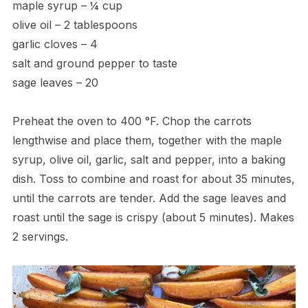
maple syrup – ¼ cup
olive oil – 2 tablespoons
garlic cloves – 4
salt and ground pepper to taste
sage leaves – 20
Preheat the oven to 400 °F. Chop the carrots
lengthwise and place them, together with the maple
syrup, olive oil, garlic, salt and pepper, into a baking
dish. Toss to combine and roast for about 35 minutes,
until the carrots are tender. Add the sage leaves and
roast until the sage is crispy (about 5 minutes). Makes
2 servings.