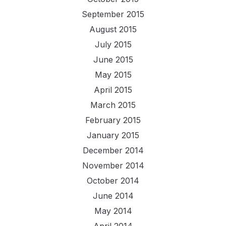
September 2015
August 2015
July 2015
June 2015
May 2015
April 2015
March 2015
February 2015
January 2015
December 2014
November 2014
October 2014
June 2014
May 2014