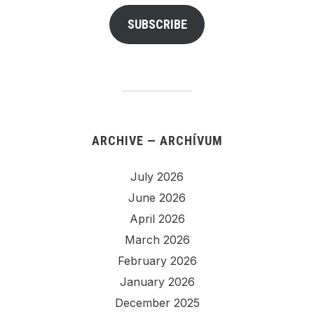
SUBSCRIBE
ARCHIVE — ARCHÍVUM
July 2026
June 2026
April 2026
March 2026
February 2026
January 2026
December 2025