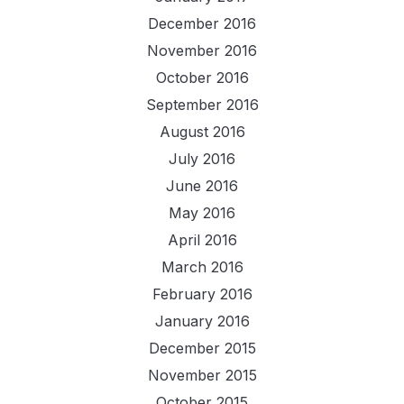
December 2016
November 2016
October 2016
September 2016
August 2016
July 2016
June 2016
May 2016
April 2016
March 2016
February 2016
January 2016
December 2015
November 2015
October 2015