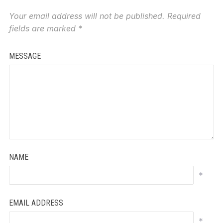
Your email address will not be published.
Required
fields are marked
*
MESSAGE
NAME
*
EMAIL ADDRESS
*