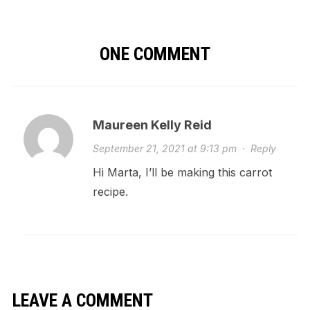
ONE COMMENT
Maureen Kelly Reid
September 21, 2021 at 9:13 pm
·
Reply
Hi Marta, I’ll be making this carrot
recipe.
LEAVE A COMMENT