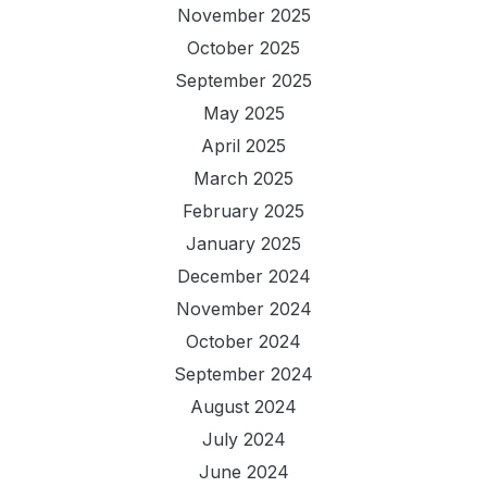
November 2025
October 2025
September 2025
May 2025
April 2025
March 2025
February 2025
January 2025
December 2024
November 2024
October 2024
September 2024
August 2024
July 2024
June 2024