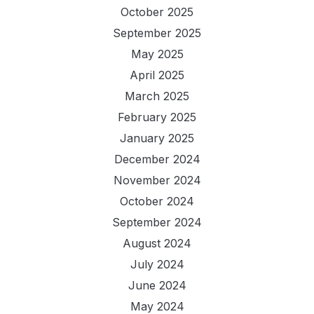
October 2025
September 2025
May 2025
April 2025
March 2025
February 2025
January 2025
December 2024
November 2024
October 2024
September 2024
August 2024
July 2024
June 2024
May 2024