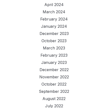
April 2024
March 2024
February 2024
January 2024
December 2023
October 2023
March 2023
February 2023
January 2023
December 2022
November 2022
October 2022
September 2022
August 2022
July 2022