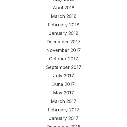
April 2018
March 2018
February 2018
January 2018
December 2017
November 2017
October 2017
September 2017
July 2017
June 2017
May 2017
March 2017
February 2017
January 2017
December 2016