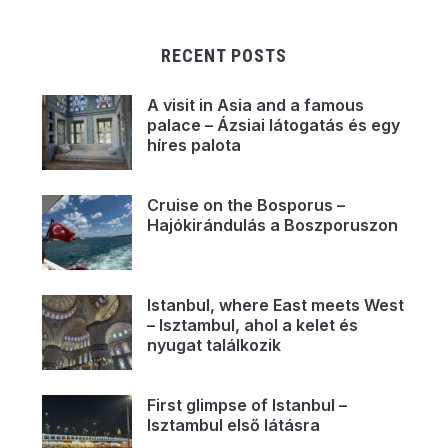
RECENT POSTS
A visit in Asia and a famous
palace – Ázsiai látogatás és egy
híres palota
Cruise on the Bosporus –
Hajókirándulás a Boszporuszon
Istanbul, where East meets West
– Isztambul, ahol a kelet és
nyugat találkozik
First glimpse of Istanbul –
Isztambul első látásra