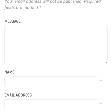
Your email address will not be published.
Required
fields are marked
*
MESSAGE
NAME
*
EMAIL ADDRESS
*