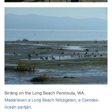
Birding on the Long Beach Peninsula, WA.
Madárlesen a Long Beach félszigeten, a Csendes-
óceán partján.