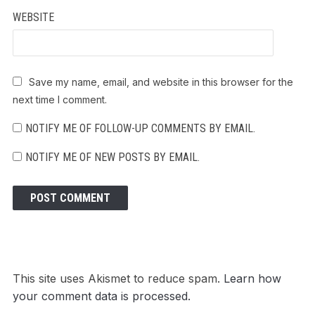
WEBSITE
Save my name, email, and website in this browser for the
next time I comment.
NOTIFY ME OF FOLLOW-UP COMMENTS BY EMAIL.
NOTIFY ME OF NEW POSTS BY EMAIL.
This site uses Akismet to reduce spam.
Learn how
your comment data is processed.