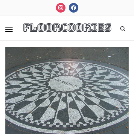
instagram
facebook
FloorCookies