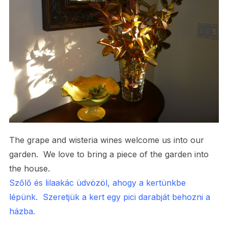
The grape and wisteria wines welcome us into our
garden. We love to bring a piece of the garden into
the house.
Szőlő és lilaakác üdvözöl, ahogy a kertünkbe
lépünk. Szeretjük a kert egy pici darabját behozni a
házba.