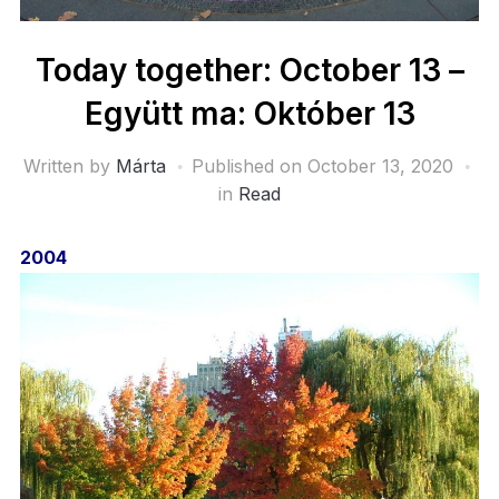
Today together: October 13 –
Együtt ma: Október 13
Written by
Márta
Published on
October 13, 2020
in
Read
2004