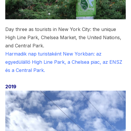
Day three as tourists in New York City: the unique
High Line Park, Chelsea Market, the United Nations,
and Central Park.
Harmadik nap turistaként New Yorkban: az
egyedülálló High Line Park, a Chelsea piac, az ENSZ
és a Central Park.
2019