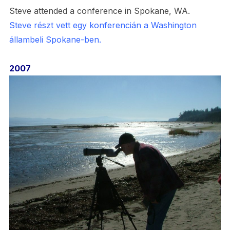
Steve attended a conference in Spokane, WA.
Steve részt vett egy konferencián a Washington
állambeli Spokane-ben.
2007