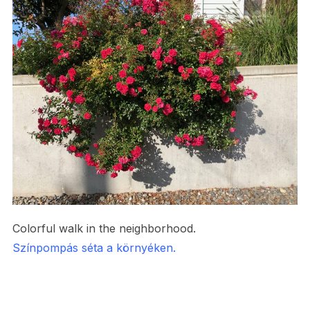
Colorful walk in the neighborhood.
Színpompás séta a környéken.