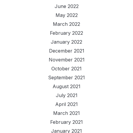
June 2022
May 2022
March 2022
February 2022
January 2022
December 2021
November 2021
October 2021
September 2021
August 2021
July 2021
April 2021
March 2021
February 2021
January 2021