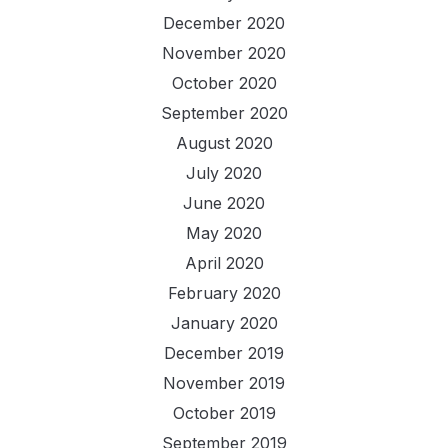
December 2020
November 2020
October 2020
September 2020
August 2020
July 2020
June 2020
May 2020
April 2020
February 2020
January 2020
December 2019
November 2019
October 2019
September 2019