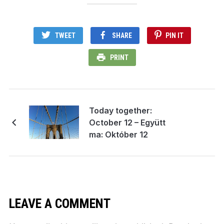
TWEET
SHARE
PIN IT
PRINT
Today together:
October 12 – Együtt
ma: Október 12
LEAVE A COMMENT