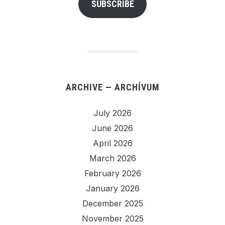
SUBSCRIBE
ARCHIVE — ARCHÍVUM
July 2026
June 2026
April 2026
March 2026
February 2026
January 2026
December 2025
November 2025