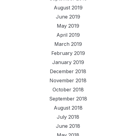
August 2019
June 2019
May 2019
April 2019
March 2019
February 2019
January 2019
December 2018
November 2018
October 2018
September 2018
August 2018
July 2018
June 2018
May 2018