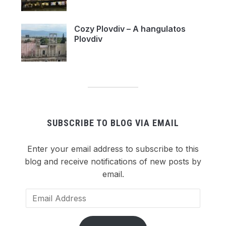
Cozy Plovdiv – A hangulatos
Plovdiv
SUBSCRIBE TO BLOG VIA EMAIL
Enter your email address to subscribe to this
blog and receive notifications of new posts by
email.
Email
Address